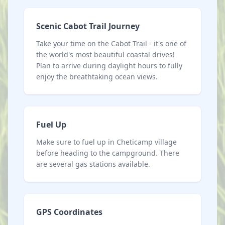
Scenic Cabot Trail Journey
Take your time on the Cabot Trail - it's one of
the world's most beautiful coastal drives!
Plan to arrive during daylight hours to fully
enjoy the breathtaking ocean views.
Fuel Up
Make sure to fuel up in Cheticamp village
before heading to the campground. There
are several gas stations available.
GPS Coordinates