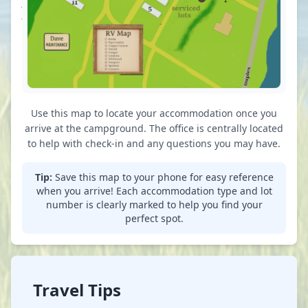
just to
just to
your left
your left
on the
on the
hill
hill
Use this map to locate your accommodation once you
arrive at the campground. The office is centrally located
to help with check-in and any questions you may have.
Tip:
Save this map to your phone for easy reference
when you arrive! Each accommodation type and lot
number is clearly marked to help you find your
perfect spot.
Travel Tips