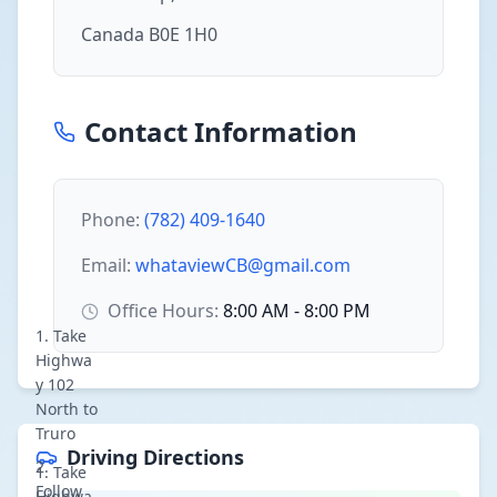
Canada B0E 1H0
Contact Information
Phone:
(782) 409-1640
Email:
whataviewCB@gmail.com
Office Hours:
8:00 AM - 8:00 PM
Take
Highwa
y 102
North to
Truro
Driving Directions
Take
Follow
Highwa