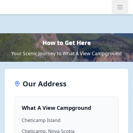
Open
How to Get Here
Your Scenic Journey to What A View Campground
Our Address
What A View Campground
Cheticamp Island
Cheticamp, Nova Scotia