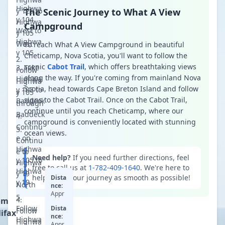
Highwa
y 125 to
The Scenic Journey to What A View
y 104
Highwa
Campground
West to
y 105
Highwa
West
To reach What A View Campground in beautiful
y 105
Cheticamp, Nova Scotia, you'll want to follow the
scenic
Cabot Trail
, which offers breathtaking views
Take
Follow
along the way. If you're coming from mainland Nova
Highwa
Highwa
Scotia, head towards Cape Breton Island and follow
y 105 to
y 105
signs to the Cabot Trail. Once on the Cabot Trail,
Baddeck
through
continue until you reach Cheticamp, where our
Baddeck
campground is conveniently located with stunning
Continu
ocean views.
e on
Continu
Highwa
e to
Need help?
If you need further directions, feel
y 105 to
Highwa
free to call us at
1-782-409-1640
. We're here to
Highwa
y 19
help make your journey as smooth as possible!
Dista
y 19
North
nce:
Appr
om
oxim
Follow
Dista
ately
Follow
ifax
nce:
350k
Highwa
Highwa
Appr