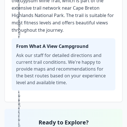
the Gypsum Mine Trail, which is part of the
r
s
a
d
p
o
n
extensive trail network near Cape Breton
a
h
f
d
c
o
g
d
Highlands National Park. The trail is suitable for
r
t
y
r
u
o
p
a
most fitness levels and offers beautiful views
ci
g
s
m
al
r
u
a
throughout the journey.
r
a
m
ti
ol
p
e
c
e
h
x
li
i
y,
tr
g
From What A View Campground
n
w
a
h
t
it
ct
ti
Ask our staff for detailed directions and
h
h
io
n
e
it
n
g
current trail conditions. We're happy to
r
s
a
e
e
provide maps and recommendations for
r
n
ff
g
e
d
e
io
the best routes based on your experience
m
n
ct
n
a
a
s
level and available time.
's
r
t
o
e
k
u
n
c
a
r
t
o
b
al
h
n
ly
p
e
o
cl
r
w
m
e
o
a
ic
a
c
t
d
r
e
e
e
w
s
r.
Ready to Explore?
v
a
s
el