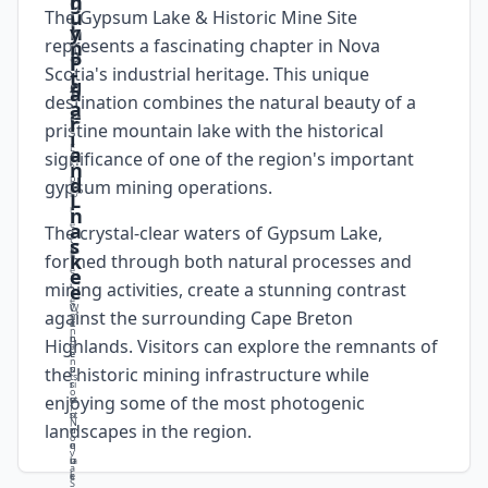
g
h
u
The Gypsum Lake & Historic Mine Site
t
n
y
represents a fascinating chapter in Nova
n
a
i
P
Scotia's industrial heritage. This unique
t
g
f
a
destination combines the natural beauty of a
a
e
i
r
pristine mountain lake with the historical
i
E
c
a
significance of one of the region's important
x
n
p
a
d
gypsum mining operations.
lo
L
r
n
i
e
a
The crystal-clear waters of Gypsum Lake,
t
c
s
h
k
formed through both natural processes and
e
e
e
mining activities, create a stunning contrast
r
e
e
W
C
against the surrounding Cape Breton
m
T
it
a
n
h
n
p
Highlands. Visitors can explore the remnants of
a
e
e
t
n
p
s
u
the historic mining infrastructure while
ts
ri
s
r
o
enjoying some of the most photogenic
st
u
e
f
i
n
st
N
landscapes in the region.
n
i
u
o
e
q
n
v
la
u
n
a
k
e
i
S