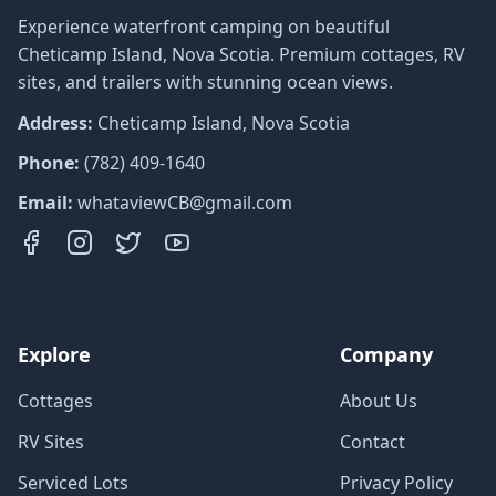
Experience waterfront camping on beautiful
Cheticamp Island, Nova Scotia. Premium cottages, RV
sites, and trailers with stunning ocean views.
Address:
Cheticamp Island, Nova Scotia
Phone:
(782) 409-1640
Email:
whataviewCB@gmail.com
Explore
Company
Cottages
About Us
RV Sites
Contact
Serviced Lots
Privacy Policy