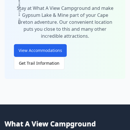
t
e
o
e
s.
Stay at What A View Campground and make
p
r
m
s.
Gypsum Lake & Mine part of your Cape
e
n
Breton adventure. Our convenient location
t.
puts you close to this and many other
incredible attractions.
View Accommodations
Get Trail Information
What A View Campground